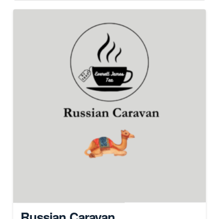
Russian Caravan