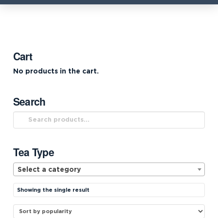
Cart
No products in the cart.
Search
Search
for:
Tea Type
Select a category
Showing the single result