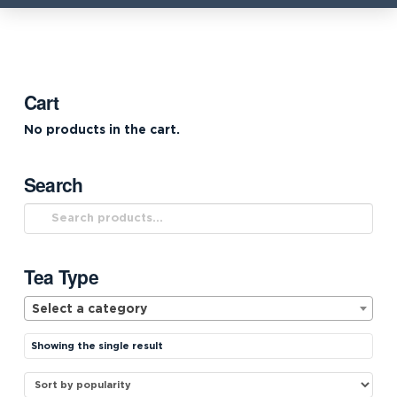
Cart
No products in the cart.
Search
Search
for:
Tea Type
Select a category
Showing the single result