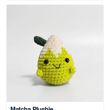
Matcha Plushie