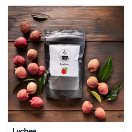
Lychee