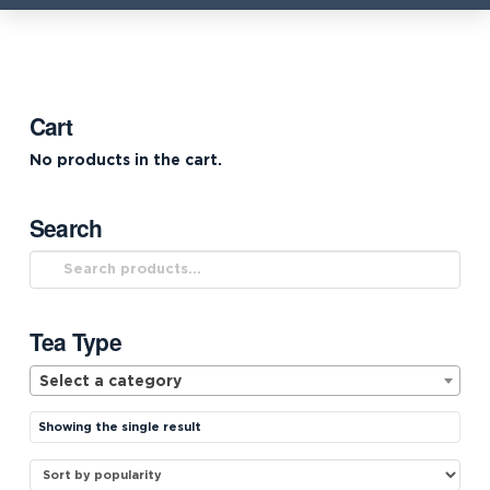
Cart
No products in the cart.
Search
Search
for:
Tea Type
Select a category
Showing the single result