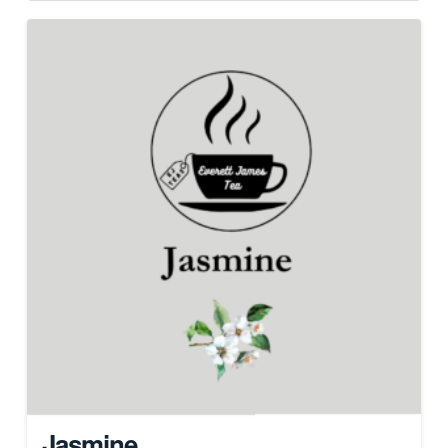
Jasmine