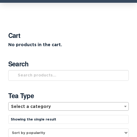
Cart
No products in the cart.
Search
Search
for:
Tea Type
Select a category
Showing the single result