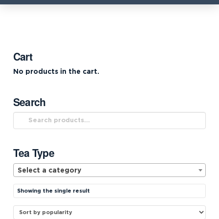
Cart
No products in the cart.
Search
Search
for:
Tea Type
Select a category
Showing the single result