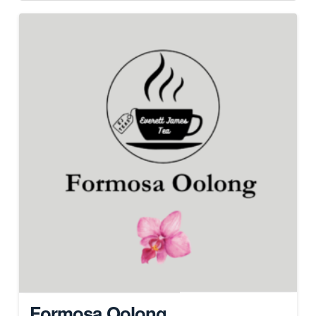
Formosa Oolong