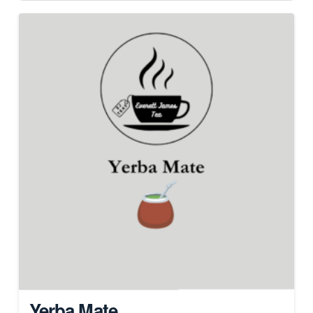
Yerba Mate