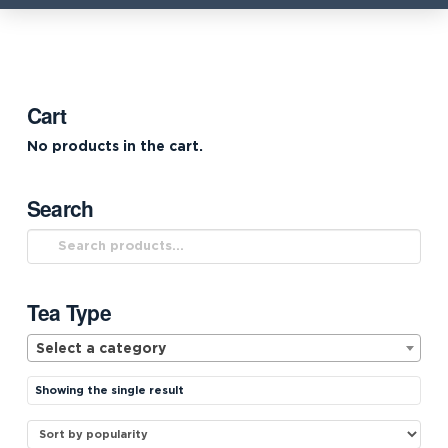
Cart
No products in the cart.
Search
Search
for:
Tea Type
Select a category
Showing the single result