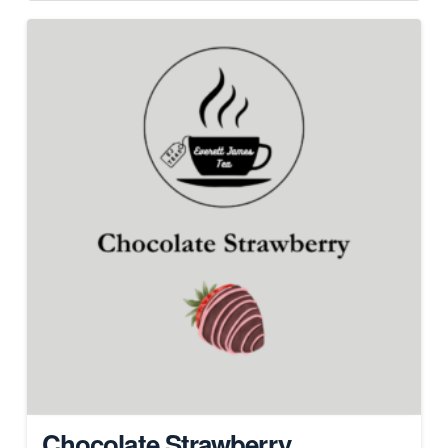
Chocolate Strawberry