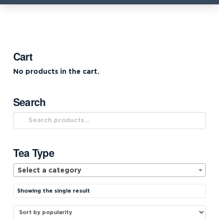
Cart
No products in the cart.
Search
Search
for:
Tea Type
Select a category
Showing the single result