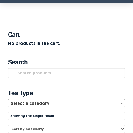
Cart
No products in the cart.
Search
Search
for:
Tea Type
Select a category
Showing the single result