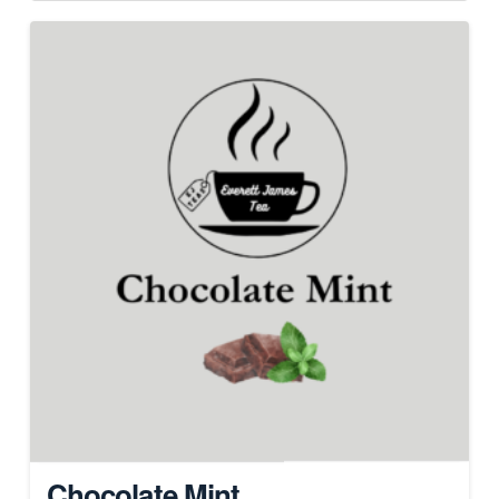
Chocolate Mint