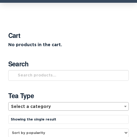
Cart
No products in the cart.
Search
Search
for:
Tea Type
Select a category
Showing the single result