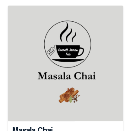
Masala Chai