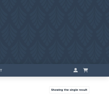
T
Showing the single result