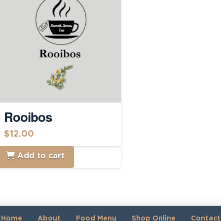
Rooibos
$
12.00
Add to cart
Home
About
Food Menu
Shop Online
Contact