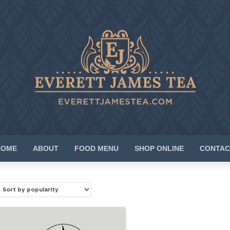
HOME
ABOUT
FOOD MENU
SHOP ONLINE
CONTAC