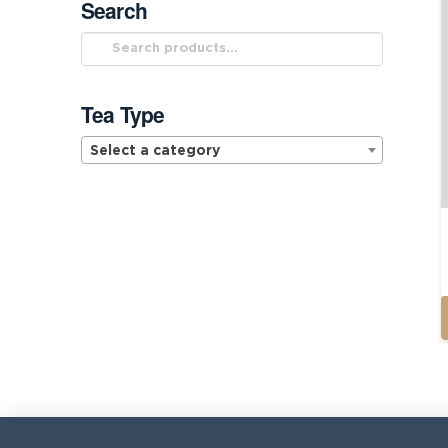
Search
Search
for:
Tea Type
Select a category