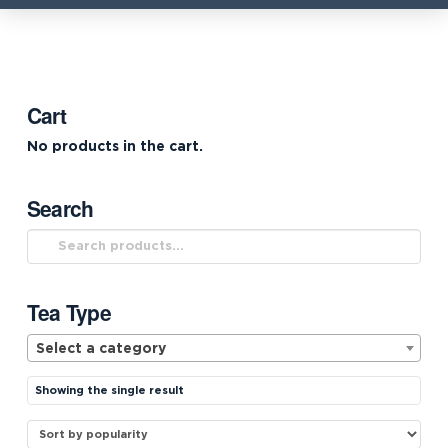
Cart
No products in the cart.
Search
Search
for:
Tea Type
Select a category
Showing the single result