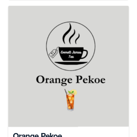
Orange Pekoe