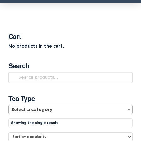
Cart
No products in the cart.
Search
Search
for:
Tea Type
Select a category
Showing the single result