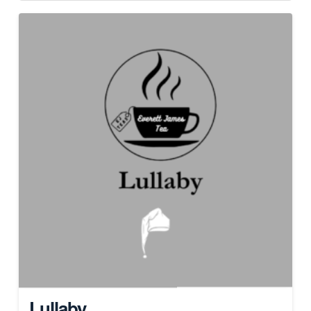
Lullaby