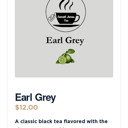
Earl Grey
$
12.00
A classic black tea flavored with the