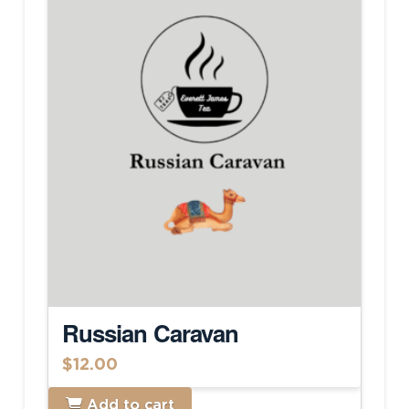
Russian Caravan
$
12.00
Add to cart