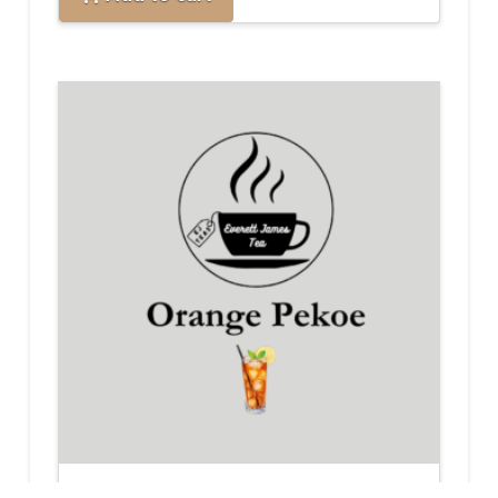
Orange Pekoe