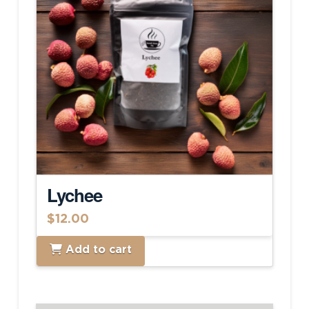
Lychee
$
12.00
Add to cart