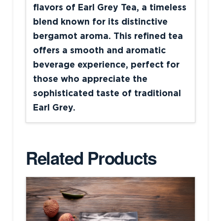
flavors of Earl Grey Tea, a timeless
blend known for its distinctive
bergamot aroma. This refined tea
offers a smooth and aromatic
beverage experience, perfect for
those who appreciate the
sophisticated taste of traditional
Earl Grey.
Related Products