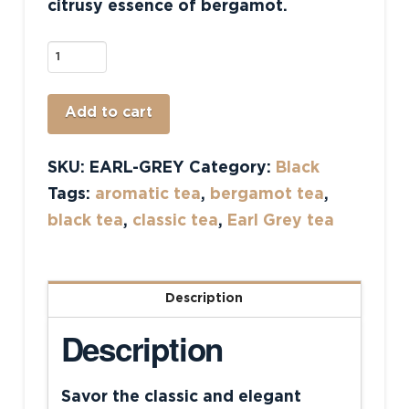
citrusy essence of bergamot.
Earl
Grey
quantity
Alternative:
Add to cart
SKU:
EARL-GREY
Category:
Black
Tags:
aromatic tea
,
bergamot tea
,
black tea
,
classic tea
,
Earl Grey tea
Description
Description
Savor the classic and elegant