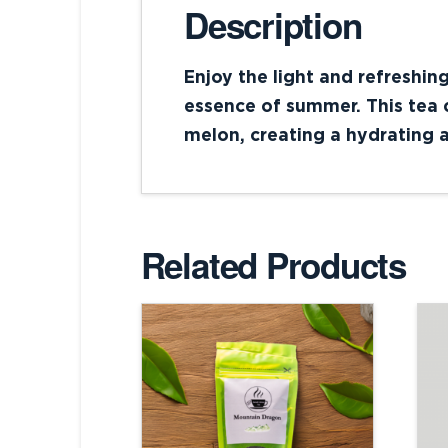
Description
Enjoy the light and refreshin
essence of summer. This tea c
melon, creating a hydrating a
Related Products