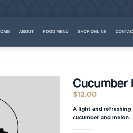
HOME
ABOUT
FOOD MENU
SHOP ONLINE
CONTAC
Cucumber 
$
12.00
A light and refreshing
cucumber and melon.