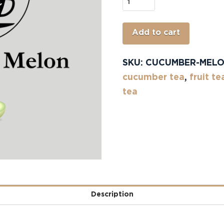
Cucumber
Melon
quantity
Alterna
Add to cart
SKU:
CUCUMBER-MEL
cucumber tea
,
fruit te
tea
Description