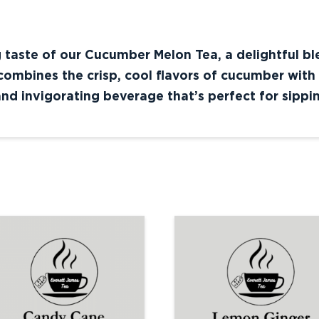
g taste of our Cucumber Melon Tea, a delightful b
ombines the crisp, cool flavors of cucumber with 
nd invigorating beverage that’s perfect for sippi