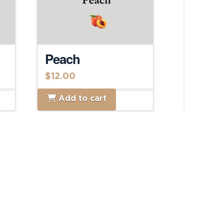
Peach
$
12.00
Add to cart