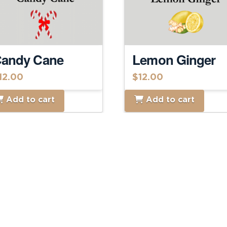
andy Cane
Lemon Ginger
12.00
$
12.00
Add to cart
Add to cart
Home
About
Food Menu
Shop Online
Contact