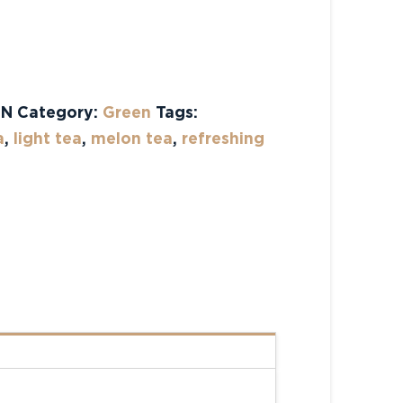
tive:
ON
Category:
Green
Tags:
a
,
light tea
,
melon tea
,
refreshing