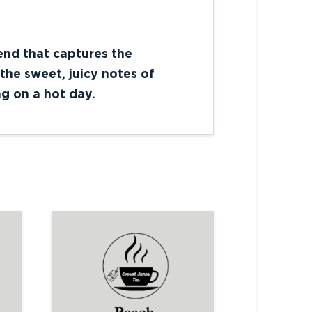
lend that captures the
the sweet, juicy notes of
ng on a hot day.