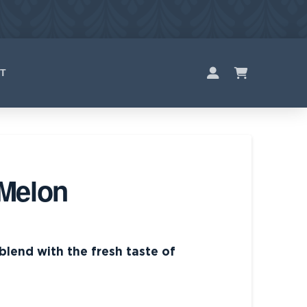
T
Melon
 blend with the fresh taste of