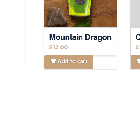
Mountain Dragon
C
$
12.00
$
Add to cart