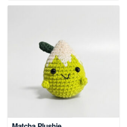
Matcha Plushie