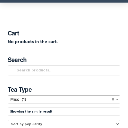
Cart
No products in the cart.
Search
Search
for:
Tea Type
Misc (1)
×
Showing the single result